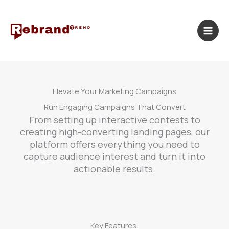
Skip
to
content
Elevate Your Marketing Campaigns
Run Engaging Campaigns That Convert
From setting up interactive contests to
creating high-converting landing pages, our
platform offers everything you need to
capture audience interest and turn it into
actionable results.
Key Features: