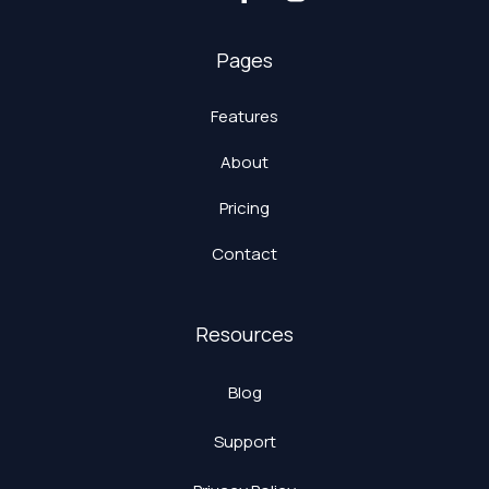
Pages
Features
About
Pricing
Contact
Resources
Blog
Support