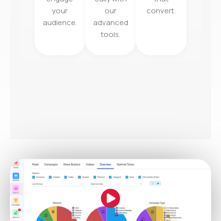
your
our
convert.
audience.
advanced
tools.