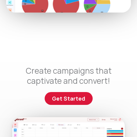
Create campaigns that
captivate and convert!
Get Started