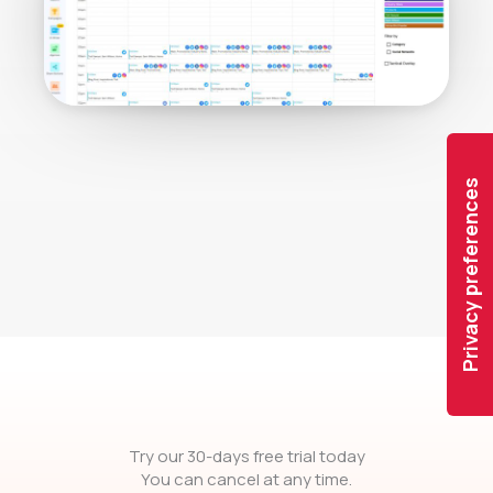
Try our 30-days free trial today
You can cancel at any time.