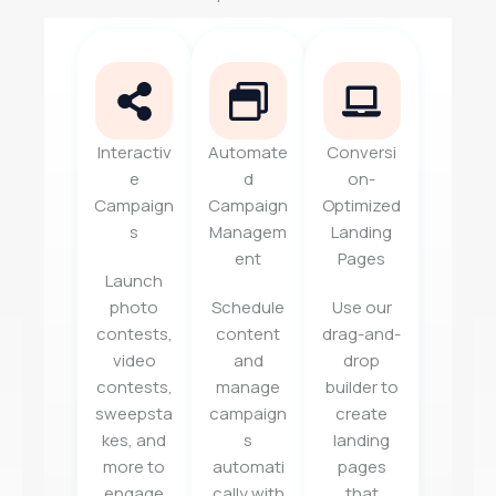
Interactiv
Automate
Conversi
e
d
on-
Campaign
Campaign
Optimized
s
Managem
Landing
ent
Pages
Launch
photo
Schedule
Use our
contests,
content
drag-and-
video
and
drop
contests,
manage
builder to
sweepsta
campaign
create
kes, and
s
landing
more to
automati
pages
engage
cally with
that