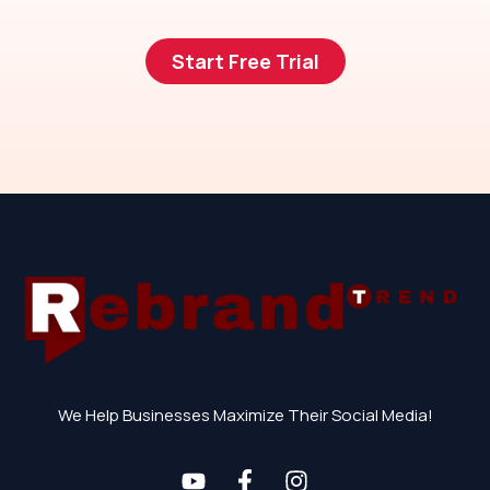
Start Free Trial
We Help Businesses Maximize Their Social Media!