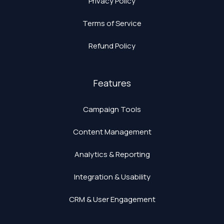
Privacy Policy
Terms of Service
Refund Policy
Features
Campaign Tools
Content Management
Analytics & Reporting
Integration & Usability
CRM & User Engagement