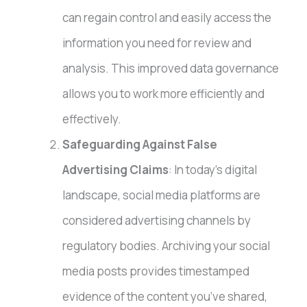
can regain control and easily access the
information you need for review and
analysis. This improved data governance
allows you to work more efficiently and
effectively.
Safeguarding Against False
Advertising Claims
: In today’s digital
landscape, social media platforms are
considered advertising channels by
regulatory bodies. Archiving your social
media posts provides timestamped
evidence of the content you’ve shared,