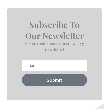
Subscribe To
Our Newsletter
Get exclusive access to our weekly
newsletter!
Email
Submit