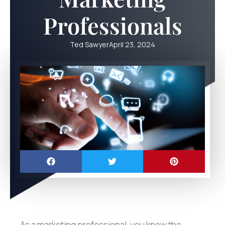
Professionals
Ted Sawyer
April 23, 2024
As a marketing professional, you know the