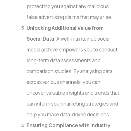
protecting you against any malicious
false advertising claims that may arise.
Unlocking Additional Value from
Social Data
: A well-maintained social
media archive empowers you to conduct
long-term data assessments and
comparison studies. By analysing data
across various channels, you can
uncover valuable insights and trends that
can inform your marketing strategies and
help you make data-driven decisions.
Ensuring Compliance with Industry