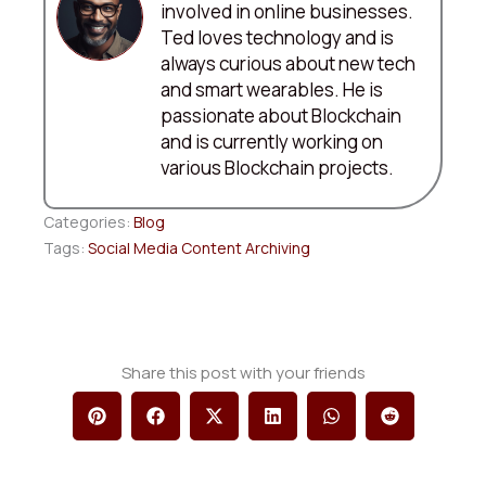
involved in online businesses.
Ted loves technology and is
always curious about new tech
and smart wearables. He is
passionate about Blockchain
and is currently working on
various Blockchain projects.
Categories:
Blog
Tags:
Social Media Content Archiving
Share this post with your friends