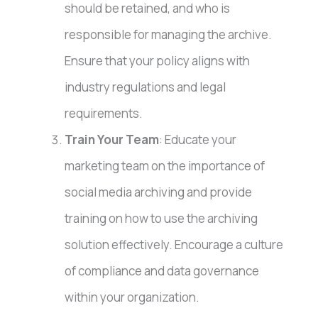
should be retained, and who is
responsible for managing the archive.
Ensure that your policy aligns with
industry regulations and legal
requirements.
Train Your Team
: Educate your
marketing team on the importance of
social media archiving and provide
training on how to use the archiving
solution effectively. Encourage a culture
of compliance and data governance
within your organization.