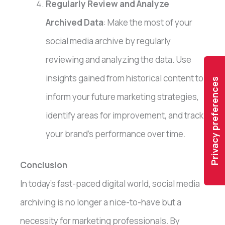
Regularly Review and Analyze
Archived Data
: Make the most of your
social media archive by regularly
reviewing and analyzing the data. Use
insights gained from historical content to
inform your future marketing strategies,
identify areas for improvement, and track
your brand’s performance over time.
Conclusion
In today’s fast-paced digital world, social media
archiving is no longer a nice-to-have but a
necessity for marketing professionals. By