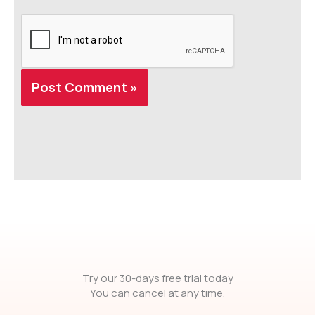
Try our 30-days free trial today
You can cancel at any time.