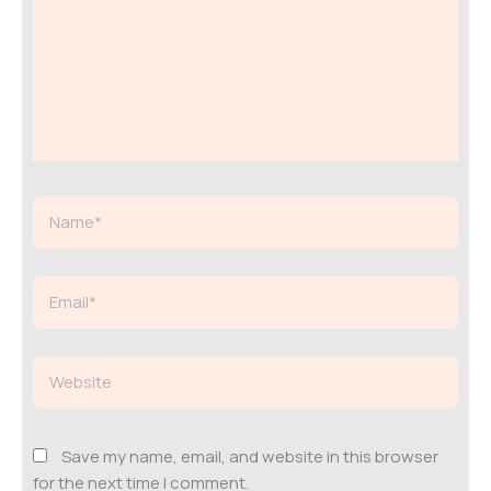
Name*
Email*
Website
Save my name, email, and website in this browser
for the next time I comment.