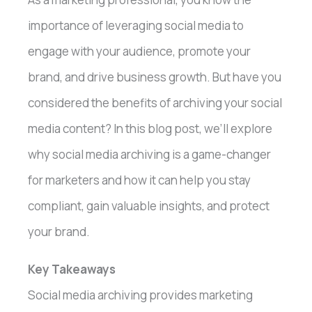
importance of leveraging social media to
engage with your audience, promote your
brand, and drive business growth. But have you
considered the benefits of archiving your social
media content? In this blog post, we’ll explore
why social media archiving is a game-changer
for marketers and how it can help you stay
compliant, gain valuable insights, and protect
your brand.
Key Takeaways
Social media archiving provides marketing