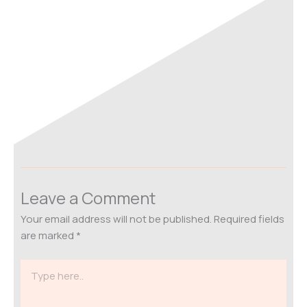
Leave a Comment
Your email address will not be published.
Required fields
are marked
*
Type
here..