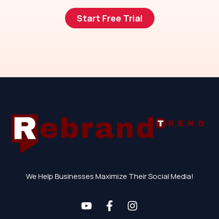
Start Free Trial
We Help Businesses Maximize Their Social Media!