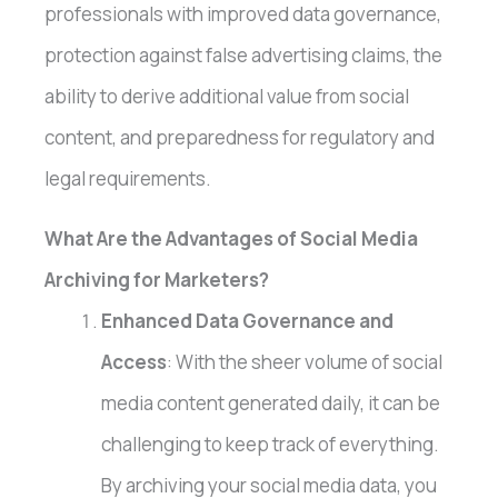
professionals with improved data governance,
protection against false advertising claims, the
ability to derive additional value from social
content, and preparedness for regulatory and
legal requirements.
What Are the Advantages of Social Media
Archiving for Marketers?
Enhanced Data Governance and
Access
: With the sheer volume of social
media content generated daily, it can be
challenging to keep track of everything.
By archiving your social media data, you