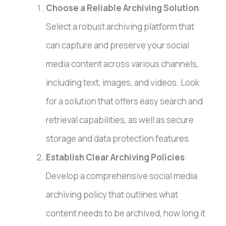
Choose a Reliable Archiving Solution
:
Select a robust archiving platform that
can capture and preserve your social
media content across various channels,
including text, images, and videos. Look
for a solution that offers easy search and
retrieval capabilities, as well as secure
storage and data protection features.
Establish Clear Archiving Policies
:
Develop a comprehensive social media
archiving policy that outlines what
content needs to be archived, how long it