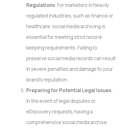
Regulations
: For marketers in heavily
regulated industries, such as finance or
healthcare, social media archiving is
essential for meeting strict record-
keeping requirements. Failing to
preserve social media records can result
in severe penalties and damage to your
brand’s reputation.
Preparing for Potential Legal Issues
:
In the event of legal disputes or
eDiscovery requests, having a
comprehensive social media archive