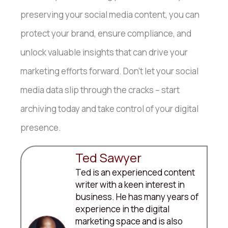
preserving your social media content, you can
protect your brand, ensure compliance, and
unlock valuable insights that can drive your
marketing efforts forward. Don’t let your social
media data slip through the cracks – start
archiving today and take control of your digital
presence.
Ted Sawyer
Ted is an experienced content
writer with a keen interest in
business. He has many years of
experience in the digital
marketing space and is also