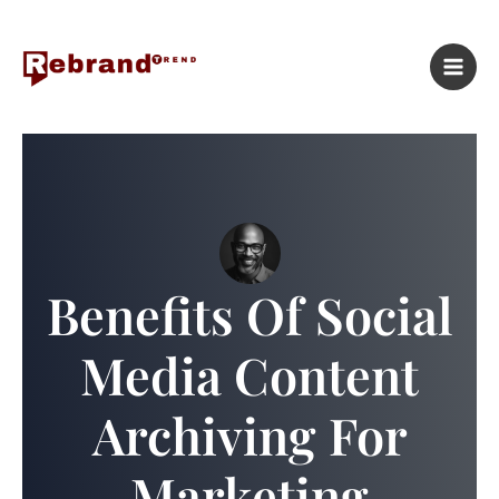
Skip
to
content
Benefits Of Social
Media Content
Archiving For
Marketing