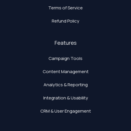
Terms of Service
Refund Policy
Features
Campaign Tools
Content Management
Analytics & Reporting
Integration & Usability
CRM & User Engagement