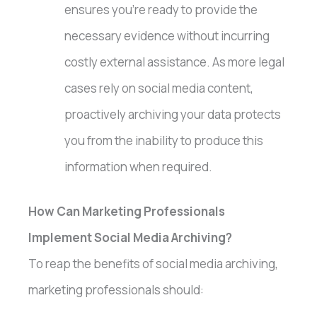
ensures you’re ready to provide the
necessary evidence without incurring
costly external assistance. As more legal
cases rely on social media content,
proactively archiving your data protects
you from the inability to produce this
information when required.
How Can Marketing Professionals
Implement Social Media Archiving?
To reap the benefits of social media archiving,
marketing professionals should: