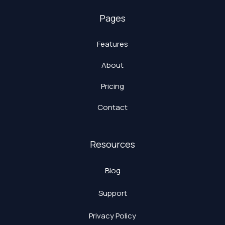
Pages
Features
About
Pricing
Contact
Resources
Blog
Support
Privacy Policy